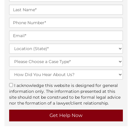
i
r
L
s
a
t
s
P
N
t
h
a
N
o
E
m
a
n
m
e
m
e
a
L
*
e
N
i
o
*
u
l
c
T
m
*
a
y
b
t
p
H
e
i
e
o
r
o
o
w
*
a
I acknowledge this website is designed for general
n
f
D
g
information only. The information presented at this
(
C
i
r
site should not be construed to be formal legal advice
S
a
d
e
nor the formation of a lawyer/client relationship.
t
s
Y
e
a
e
o
t
u
e
H
)
e