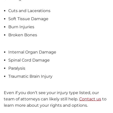
Cuts and Lacerations
Soft Tissue Damage
Burn Injuries
Broken Bones
Internal Organ Damage
Spinal Cord Damage
Paralysis
Traumatic Brain Injury
Even if you don’t see your injury type listed, our
team of attorneys can likely still help.
Contact us
to
learn more about your rights and options.