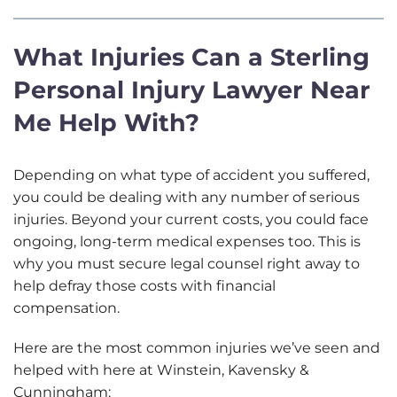
a
r
What Injuries Can a Sterling
A
b
Personal Injury Lawyer Near
o
u
Me Help With?
t
U
s
Depending on what type of accident you suffered,
?
you could be dealing with any number of serious
injuries. Beyond your current costs, you could face
ongoing, long-term medical expenses too. This is
why you must secure legal counsel right away to
help defray those costs with financial
compensation.
Here are the most common injuries we’ve seen and
helped with here at Winstein, Kavensky &
Cunningham: