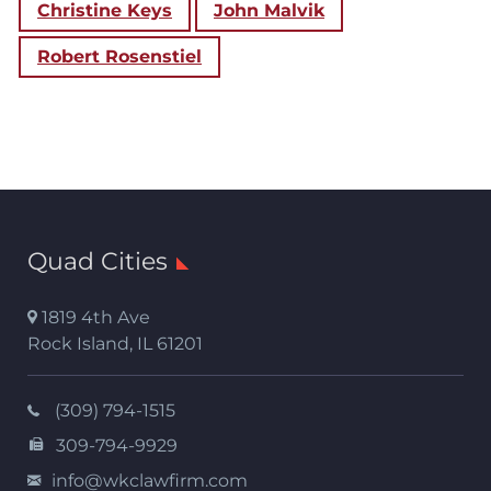
Christine Keys
John Malvik
Robert Rosenstiel
Quad Cities
1819 4th Ave
Rock Island
,
IL
61201
(309) 794-1515
309-794-9929
info@wkclawfirm.com