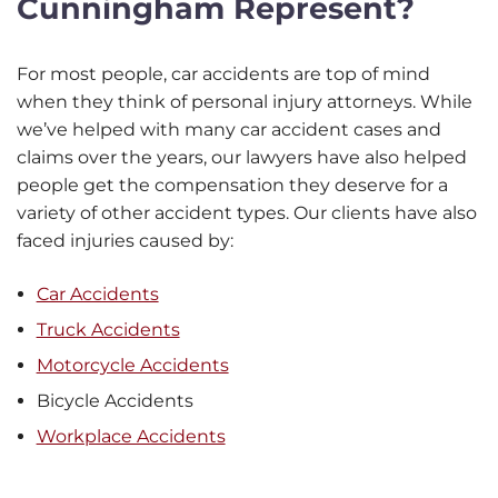
Cunningham Represent?
For most people, car accidents are top of mind
when they think of personal injury attorneys. While
we’ve helped with many car accident cases and
claims over the years, our lawyers have also helped
people get the compensation they deserve for a
variety of other accident types. Our clients have also
faced injuries caused by:
Car Accidents
Truck Accidents
Motorcycle Accidents
Bicycle Accidents
Workplace Accidents