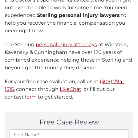
not even be able to work for some time. You need
experienced
Sterling personal injury lawyers
to
help you recover the financial compensation you
need right now.
The Sterling
personal injury attorneys
at Winstein,
Kavensky & Cunningham have over 120 years of
combined experience helping those in Sterling and
beyond get the money they deserve.
For your free case evaluation, call us at
(309) 794-
1515
, connect through
LiveChat
, or fill out our
contact
form
to get started.
Free Case Review
F