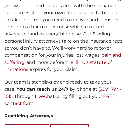
you want or need to do is deal with the insurance
companies all on your own. You deserve to be able
to take the time you need to recover and focus on
the things that matter most while a trusted
advocate handles everything else. Our Sterling
personal injury attorneys take on the insurance reps
so you don’t have to. We’ll work hard to recover
compensation for your injuries, lost wages,
pain and
suffering
, and more before the
Illinois statute of
limitations
expires for your claim.
Our team is standing by and ready to take your
case.
You can reach us 24/7
by phone at
(309) 794-
1515
, through
LiveChat
, or by filling out your
FREE
contact form
.
Practicing Attorneys: