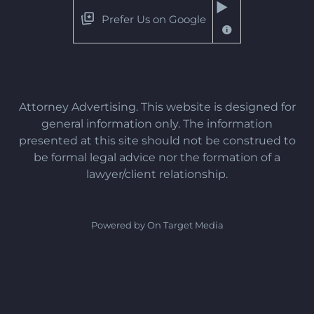
Prefer Us on Google
Attorney Advertising. This website is designed for
general information only. The information
presented at this site should not be construed to
be formal legal advice nor the formation of a
lawyer/client relationship.
Powered by On Target Media