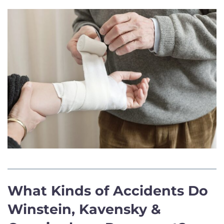
What Kinds of Accidents Do
Winstein, Kavensky &