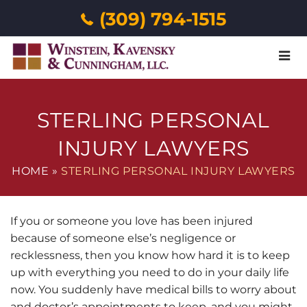
(309) 794-1515
Menu
STERLING PERSONAL
INJURY LAWYERS
HOME
»
STERLING PERSONAL INJURY LAWYERS
If you or someone you love has been injured
because of someone else’s negligence or
recklessness, then you know how hard it is to keep
up with everything you need to do in your daily life
now. You suddenly have medical bills to worry about
and doctor’s appointments to keep, and you might