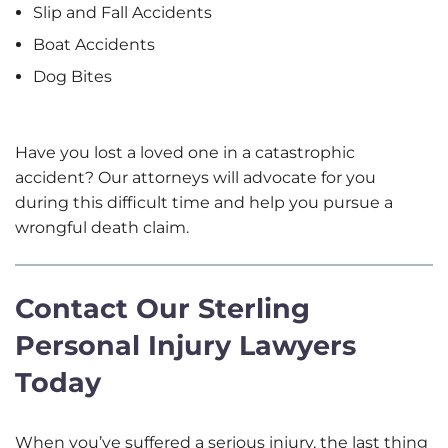
Slip and Fall Accidents
Boat Accidents
Dog Bites
Have you lost a loved one in a catastrophic
accident? Our attorneys will advocate for you
during this difficult time and help you pursue a
wrongful death claim.
Contact Our Sterling
Personal Injury Lawyers
Today
When you’ve suffered a serious injury, the last thing