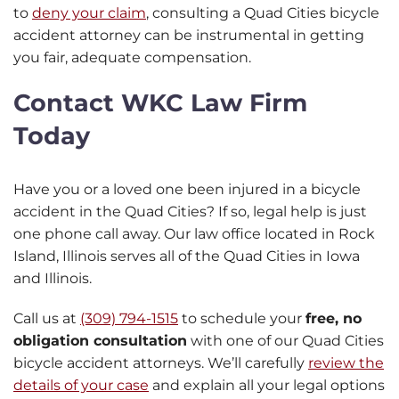
to
deny your claim
, consulting a Quad Cities bicycle
accident attorney can be instrumental in getting
you fair, adequate compensation.
Contact WKC Law Firm
Today
Have you or a loved one been injured in a bicycle
accident in the Quad Cities? If so, legal help is just
one phone call away. Our law office located in Rock
Island, Illinois serves all of the Quad Cities in Iowa
and Illinois.
Call us at
(309) 794-1515
to schedule your
free, no
obligation consultation
with one of our Quad Cities
bicycle accident attorneys. We’ll carefully
review the
details of your case
and explain all your legal options