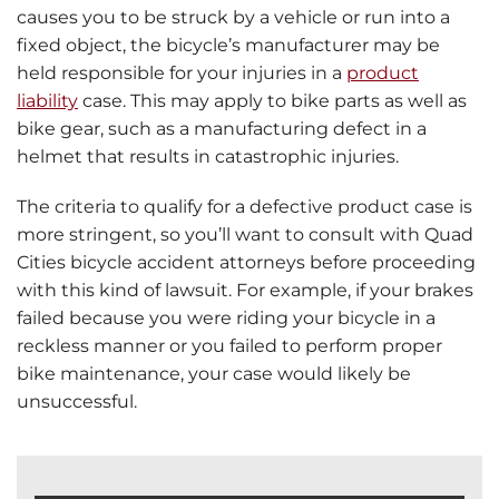
causes you to be struck by a vehicle or run into a
fixed object, the bicycle’s manufacturer may be
held responsible for your injuries in a
product
liability
case. This may apply to bike parts as well as
bike gear, such as a manufacturing defect in a
helmet that results in catastrophic injuries.
The criteria to qualify for a defective product case is
more stringent, so you’ll want to consult with Quad
Cities bicycle accident attorneys before proceeding
with this kind of lawsuit. For example, if your brakes
failed because you were riding your bicycle in a
reckless manner or you failed to perform proper
bike maintenance, your case would likely be
unsuccessful.