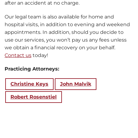
after an accident at no charge.
Our legal team is also available for home and
hospital visits, in addition to evening and weekend
appointments. In addition, should you decide to
use our services, you won’t pay us any fees unless
we obtain a financial recovery on your behalf.
Contact us
today!
Practicing Attorneys:
Christine Keys
John Malvik
Robert Rosenstiel