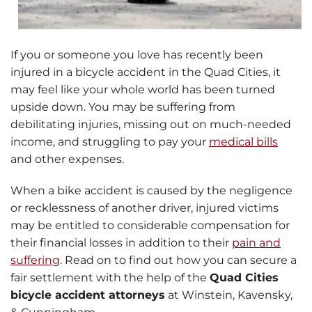
If you or someone you love has recently been
injured in a bicycle accident in the Quad Cities, it
may feel like your whole world has been turned
upside down. You may be suffering from
debilitating injuries, missing out on much-needed
income, and struggling to pay your
medical bills
and other expenses.
When a bike accident is caused by the negligence
or recklessness of another driver, injured victims
may be entitled to considerable compensation for
their financial losses in addition to their
pain and
suffering
. Read on to find out how you can secure a
fair settlement with the help of the
Quad Cities
bicycle accident attorneys
at Winstein, Kavensky,