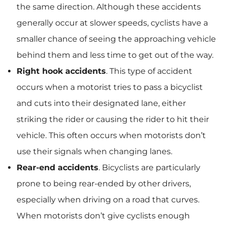
the same direction. Although these accidents
generally occur at slower speeds, cyclists have a
smaller chance of seeing the approaching vehicle
behind them and less time to get out of the way.
Right hook accidents
.
This type of accident
occurs when a motorist tries to pass a bicyclist
and cuts into their designated lane, either
striking the rider or causing the rider to hit their
vehicle. This often occurs when motorists don’t
use their signals when changing lanes.
Rear-end accidents
.
Bicyclists are particularly
prone to being rear-ended by other drivers,
especially when driving on a road that curves.
When motorists don’t give cyclists enough