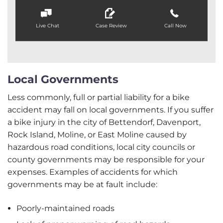
Live Chat
Case Review
Call Now
Local Governments
Less commonly, full or partial liability for a bike
accident may fall on local governments. If you suffer
a bike injury in the city of Bettendorf, Davenport,
Rock Island, Moline, or East Moline caused by
hazardous road conditions, local city councils or
county governments may be responsible for your
expenses. Examples of accidents for which
governments may be at fault include:
Poorly-maintained roads