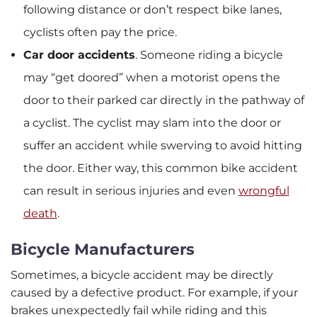
following distance or don’t respect bike lanes,
cyclists often pay the price.
Car door accidents
.
Someone riding a bicycle
may “get doored” when a motorist opens the
door to their parked car directly in the pathway of
a cyclist. The cyclist may slam into the door or
suffer an accident while swerving to avoid hitting
the door. Either way, this common bike accident
can result in serious injuries and even
wrongful
death
.
Bicycle Manufacturers
Sometimes, a bicycle accident may be directly
caused by a defective product. For example, if your
brakes unexpectedly fail while riding and this