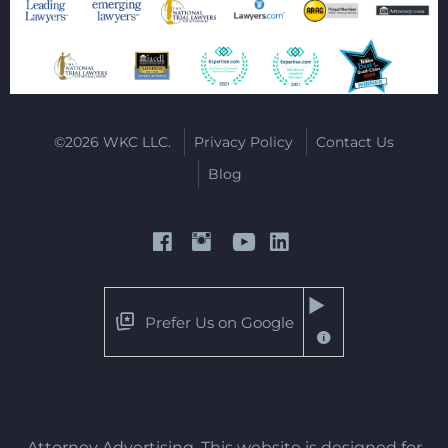
©2026 WKC LLC.
Privacy Policy
Contact Us
Blog
Prefer Us on Google
Attorney Advertising. This website is designed for