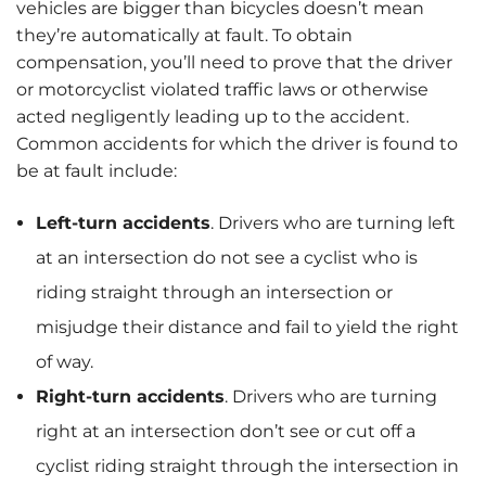
vehicles are bigger than bicycles doesn’t mean
they’re automatically at fault. To obtain
compensation, you’ll need to prove that the driver
or motorcyclist violated traffic laws or otherwise
acted negligently leading up to the accident.
Common accidents for which the driver is found to
be at fault include:
Left-turn accidents
.
Drivers who are turning left
at an intersection do not see a cyclist who is
riding straight through an intersection or
misjudge their distance and fail to yield the right
of way.
Right-turn accidents
. Drivers who are turning
right at an intersection don’t see or cut off a
cyclist riding straight through the intersection in