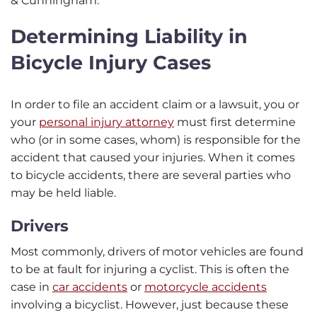
& Cunningham.
Determining Liability in
Bicycle Injury Cases
In order to file an accident claim or a lawsuit, you or
your
personal injury attorney
must first determine
who (or in some cases, whom) is responsible for the
accident that caused your injuries. When it comes
to bicycle accidents, there are several parties who
may be held liable.
Drivers
Most commonly, drivers of motor vehicles are found
to be at fault for injuring a cyclist. This is often the
case in
car accidents
or
motorcycle accidents
involving a bicyclist. However, just because these