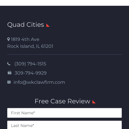
Quad Cities
1819 4th Ave
Rock Island
,
IL
61201
(309) 794-1515
309-794-9929
info@wkclawfirm.com
Free Case Review
First
Name*
Last