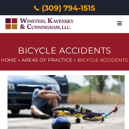
(309) 794-1515
Menu
BICYCLE ACCIDENTS
HOME
»
AREAS OF PRACTICE
»
BICYCLE ACCIDENTS