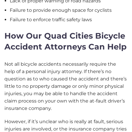
Lack of proper warning of road hazards
Failure to provide enough space for cyclists
Failure to enforce traffic safety laws
How Our Quad Cities Bicycle
Accident Attorneys Can Help
Not all bicycle accidents necessarily require the
help of a personal injury attorney. If there’s no
question as to who caused the accident and there’s
little to no property damage or only minor physical
injuries, you may be able to handle the accident
claim process on your own with the at-fault driver’s
insurance company.
However, if it’s unclear who is really at fault, serious
injuries are involved, or the insurance company tries