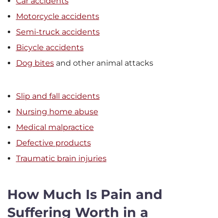
Car accidents
Motorcycle accidents
Semi-truck accidents
Bicycle accidents
Dog bites
and other animal attacks
Slip and fall accidents
Nursing home abuse
Medical malpractice
Defective products
Traumatic brain injuries
How Much Is Pain and
Suffering Worth in a