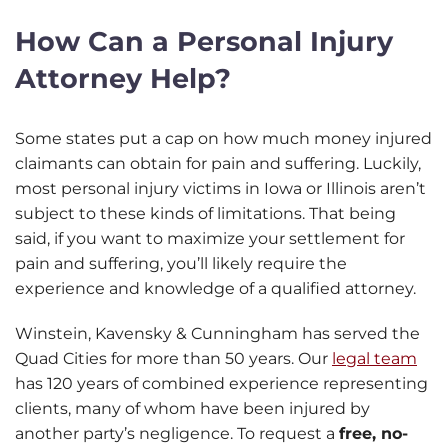
How Can a Personal Injury
Attorney Help?
Some states put a cap on how much money injured
claimants can obtain for pain and suffering. Luckily,
most personal injury victims in Iowa or Illinois aren’t
subject to these kinds of limitations. That being
said, if you want to maximize your settlement for
pain and suffering, you’ll likely require the
experience and knowledge of a qualified attorney.
Winstein, Kavensky & Cunningham has served the
Quad Cities for more than 50 years. Our
legal team
has 120 years of combined experience representing
clients, many of whom have been injured by
another party’s negligence. To request a
free, no-