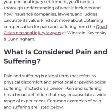
your personal injury settlement, you’ll need a
thorough understanding of what it includes and
how insurance companies, lawyers, and judges
calculate its value. Find out more about obtaining
compensation for pain and suffering from the
Quad
Cities personal injury lawyers
at Winstein, Kavensky
& Cunningham.
What Is Considered Pain and
Suffering?
Pain and suffering is a legal term that refers to
physical discomfort and emotional or psychological
suffering inflicted on a person. Pain and suffering
has a broad definition that may encapsulate a wide
range of experiences. Common examples of pain
and suffering are listed below.