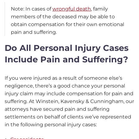
Note: In cases of
wrongful death
, family
members of the deceased may be able to
obtain compensation for their own emotional
pain and suffering.
Do All Personal Injury Cases
Include Pain and Suffering?
If you were injured as a result of someone else’s
negligence, there’s a good chance your personal
injury claim may include compensation for pain and
suffering. At Winstein, Kavensky & Cunningham, our
attorneys have secured pain and suffering
settlements on behalf of clients we’ve represented
in the following personal injury cases: