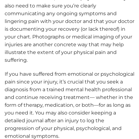
also need to make sure you’re clearly
communicating any ongoing symptoms and
lingering pain with your doctor and that your doctor
is documenting your recovery (or lack thereof) in
your chart. Photographs or medical imaging of your
injuries are another concrete way that may help
illustrate the extent of your physical pain and
suffering.
If you have suffered from emotional or psychological
pain since your injury, it’s crucial that you seek a
diagnosis from a trained mental health professional
and continue receiving treatment— whether in the
form of therapy, medication, or both—for as long as
you need it. You may also consider keeping a
detailed journal after an injury to log the
progression of your physical, psychological, and
emotional symptoms.