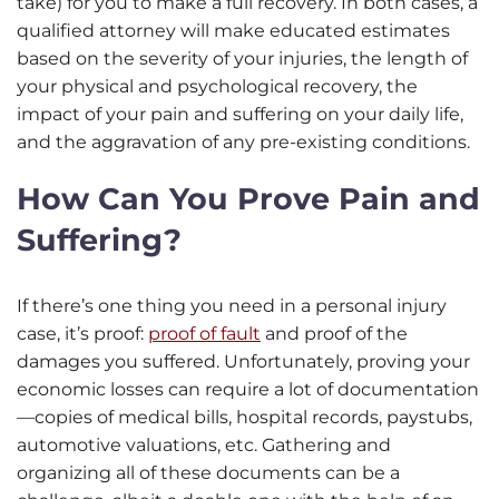
take) for you to make a full recovery. In both cases, a
qualified attorney will make educated estimates
based on the severity of your injuries, the length of
your physical and psychological recovery, the
impact of your pain and suffering on your daily life,
and the aggravation of any pre-existing conditions.
How Can You Prove Pain and
Suffering?
If there’s one thing you need in a personal injury
case, it’s proof:
proof of fault
and proof of the
damages you suffered. Unfortunately, proving your
economic losses can require a lot of documentation
—copies of medical bills, hospital records, paystubs,
automotive valuations, etc. Gathering and
organizing all of these documents can be a