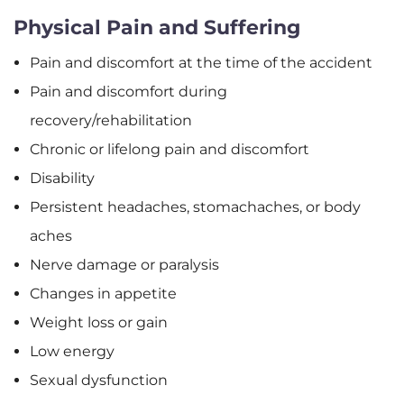
Physical Pain and Suffering
Pain and discomfort at the time of the accident
Pain and discomfort during
recovery/rehabilitation
Chronic or lifelong pain and discomfort
Disability
Persistent headaches, stomachaches, or body
aches
Nerve damage or paralysis
Changes in appetite
Weight loss or gain
Low energy
Sexual dysfunction