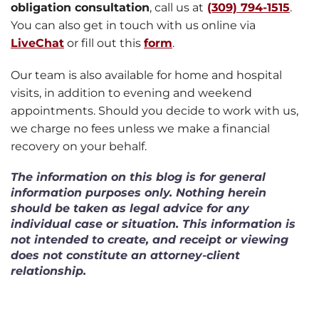
obligation consultation
, call us at
(309) 794-1515
.
You can also get in touch with us online via
LiveChat
or fill out this
form
.
Our team is also available for home and hospital
visits, in addition to evening and weekend
appointments. Should you decide to work with us,
we charge no fees unless we make a financial
recovery on your behalf.
The information on this blog is for general
information purposes only. Nothing herein
should be taken as legal advice for any
individual case or situation. This information is
not intended to create, and receipt or viewing
does not constitute an attorney-client
relationship.