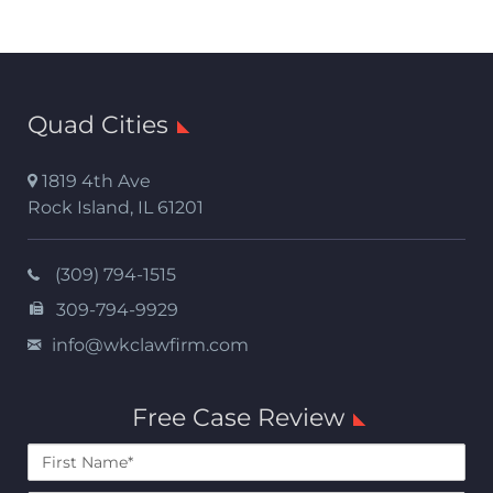
Quad Cities
1819 4th Ave
Rock Island
,
IL
61201
(309) 794-1515
309-794-9929
info@wkclawfirm.com
Free Case Review
First
Name*