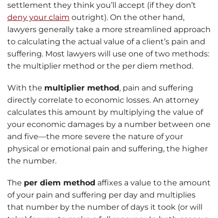
settlement they think you’ll accept (if they don’t
deny your claim
outright). On the other hand,
lawyers generally take a more streamlined approach
to calculating the actual value of a client’s pain and
suffering. Most lawyers will use one of two methods:
the multiplier method or the per diem method.
With the
multiplier method
, pain and suffering
directly correlate to economic losses. An attorney
calculates this amount by multiplying the value of
your economic damages by a number between one
and five—the more severe the nature of your
physical or emotional pain and suffering, the higher
the number.
The
per diem method
affixes a value to the amount
of your pain and suffering per day and multiplies
that number by the number of days it took (or will