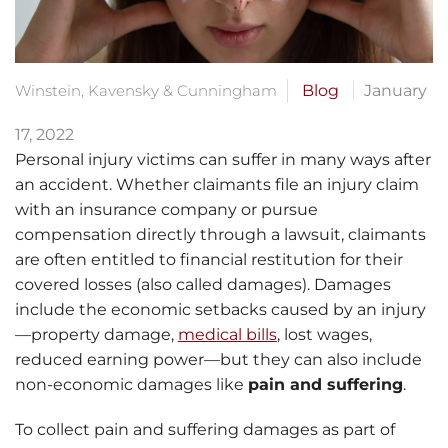
Winstein, Kavensky & Cunningham
Blog
January
17, 2022
Personal injury victims can suffer in many ways after
an accident. Whether claimants file an injury claim
with an insurance company or pursue
compensation directly through a lawsuit, claimants
are often entitled to financial restitution for their
covered losses (also called damages). Damages
include the economic setbacks caused by an injury
—property damage,
medical bills
, lost wages,
reduced earning power—but they can also include
non-economic damages like
pain and suffering
.
To collect pain and suffering damages as part of