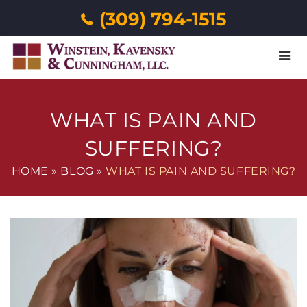
(309) 794-1515
Menu
WHAT IS PAIN AND
SUFFERING?
HOME
»
BLOG
»
WHAT IS PAIN AND SUFFERING?