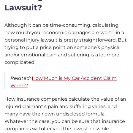
Lawsuit?
Although it can be time-consuming, calculating
how much your economic damages are worth in a
personal injury lawsuit is pretty straightforward. But
trying to put a price point on someone’s physical
and/or emotional pain and suffering is a lot more
complicated.
Related:
How Much is My Car Accident Claim
Worth?
How insurance companies calculate the value of an
injured claimant’s pain and suffering varies, and
many have their own undisclosed formula.
Whatever the case, you can be sure that insurance
companies will offer you the lowest possible