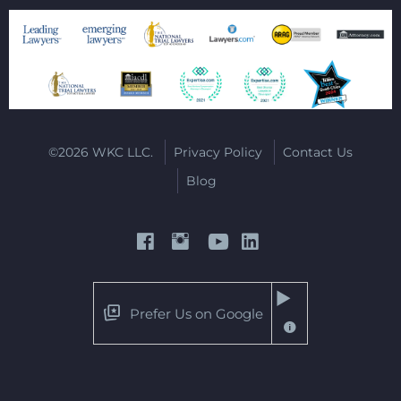
©2026 WKC LLC.
Privacy Policy
Contact Us
Blog
Prefer Us on Google