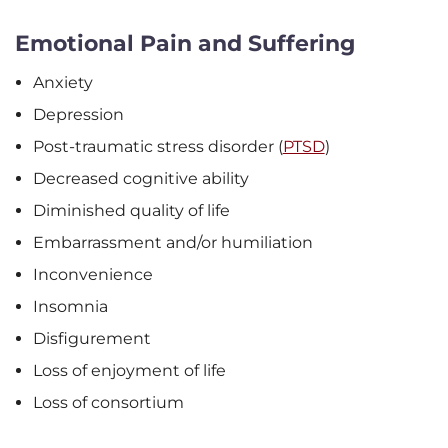
Emotional Pain and Suffering
Anxiety
Depression
Post-traumatic stress disorder (
PTSD
)
Decreased cognitive ability
Diminished quality of life
Embarrassment and/or humiliation
Inconvenience
Insomnia
Disfigurement
Loss of enjoyment of life
Loss of consortium