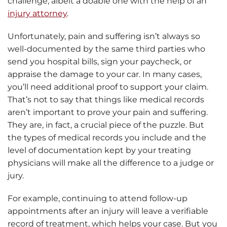
challenge, albeit a doable one with the help of an
injury attorney
.
Unfortunately, pain and suffering isn’t always so
well-documented by the same third parties who
send you hospital bills, sign your paycheck, or
appraise the damage to your car. In many cases,
you’ll need additional proof to support your claim.
That’s not to say that things like medical records
aren’t important to prove your pain and suffering.
They are, in fact, a crucial piece of the puzzle. But
the types of medical records you include and the
level of documentation kept by your treating
physicians will make all the difference to a judge or
jury.
For example, continuing to attend follow-up
appointments after an injury will leave a verifiable
record of treatment, which helps your case. But you