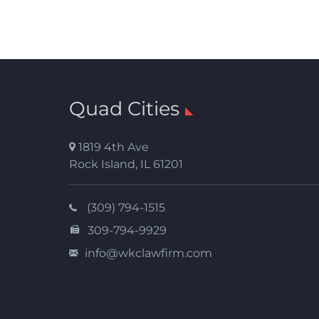
Quad Cities
1819 4th Ave
Rock Island
,
IL
61201
(309) 794-1515
309-794-9929
info@wkclawfirm.com