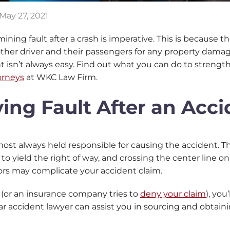
May 27, 2021
ermining fault after a crash is imperative. This is because
ther driver and their passengers for any property damage
nt isn’t always easy. Find out what you can do to streng
orneys
at WKC Law Firm.
ving Fault After an Acc
lmost always held responsible for causing the accident. Th
re to yield the right of way, and crossing the center line 
actors may complicate your accident claim.
 (or an insurance company tries to
deny your claim
), you
car accident lawyer can assist you in sourcing and obtainin