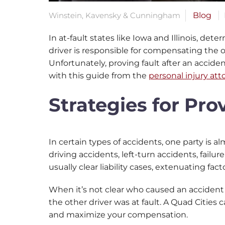
Winstein, Kavensky & Cunningham
Blog
In at-fault states like Iowa and Illinois, det
driver is responsible for compensating the o
Unfortunately, proving fault after an accide
with this guide from the
personal injury att
Strategies for Pro
In certain types of accidents, one party is a
driving accidents, left-turn accidents, failu
usually clear liability cases, extenuating f
When it’s not clear who caused an accident
the other driver was at fault. A Quad Cities 
and maximize your compensation.