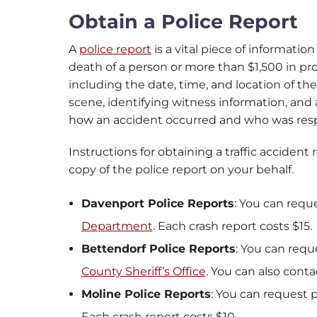
Obtain a Police Report
A
police report
is a vital piece of information
death of a person or more than $1,500 in p
including the date, time, and location of the
scene, identifying witness information, and a
how an accident occurred and who was resp
Instructions for obtaining a traffic accident
copy of the police report on your behalf.
Davenport Police Reports
: You can requ
Department
. Each crash report costs $15.
Bettendorf Police Reports
: You can requ
County Sheriff’s Office
. You can also cont
Moline Police Reports
: You can request 
Each crash report costs $10.