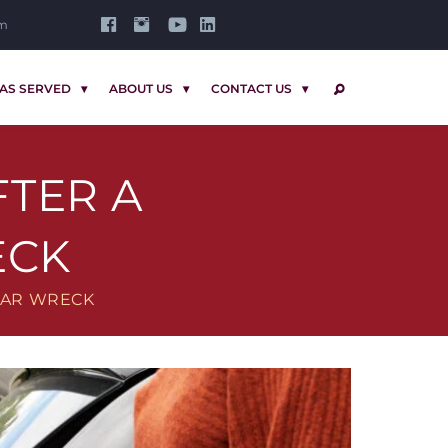
om
AS SERVED
ABOUT US
CONTACT US
SEARCH
FTER A
ECK
 CAR WRECK