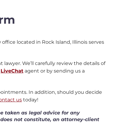
irm
office located in Rock Island, Illinois serves
 lawyer. We’ll carefully review the details of
a
LiveChat
agent or by sending us a
ppointments. In addition, should you decide
ontact us
today!
e taken as legal advice for any
 does not constitute, an attorney-client