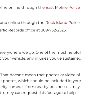
Moline online through the
East Moline Police
Island online through the
Rock Island Police
affic Records office at 309-732-2523.
 everywhere we go. One of the most helpful
your vehicle, any injuries you’ve sustained,
. That doesn’t mean that photos or video of
ook photos, which should be included in your
security cameras from nearby businesses may
torney can request this footage to help