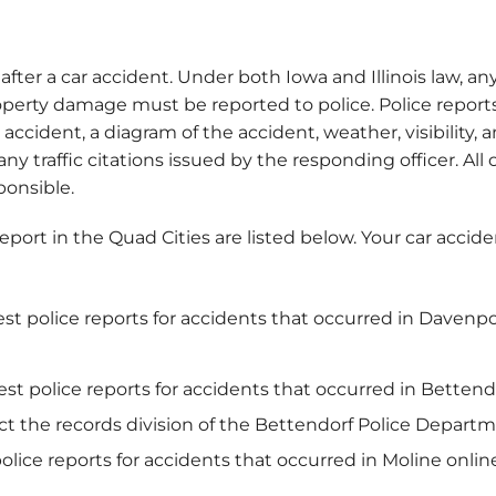
 after a car accident. Under both Iowa and Illinois law, any
roperty damage must be reported to police. Police repor
 accident, a diagram of the accident, weather, visibility
ny traffic citations issued by the responding officer. All
onsible.
 report in the Quad Cities are listed below. Your car acci
est police reports for accidents that occurred in Davenp
est police reports for accidents that occurred in Betten
act the records division of the Bettendorf Police Depart
police reports for accidents that occurred in Moline onli