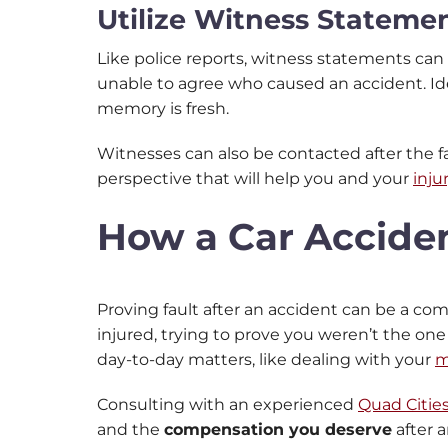
Utilize Witness Stateme
Like police reports, witness statements can
unable to agree who caused an accident. Ide
memory is fresh.
Witnesses can also be contacted after the f
perspective that will help you and your
inju
How a Car Accide
Proving fault after an accident can be a co
injured, trying to prove you weren’t the on
day-to-day matters, like dealing with your
m
Consulting with an experienced
Quad Cities
and the
compensation you deserve
after 