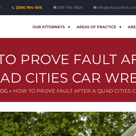
1
(309) 794-1515
309-794-9929
info@wkclawfirm.c
OUR ATTORNEYS
AREAS OF PRACTICE
ARE
O PROVE FAULT A
AD CITIES CAR WR
LOG
»
HOW TO PROVE FAULT AFTER A QUAD CITIES