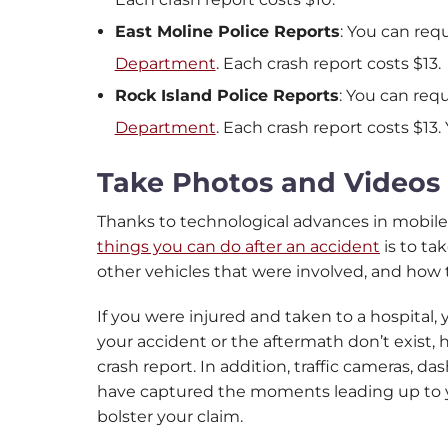
East Moline Police Reports
: You can req
Department
. Each crash report costs $13.
Rock Island Police Reports
: You can req
Department
. Each crash report costs $13.
Take Photos and Videos 
Thanks to technological advances in mobile
things you can do after an accident
is to ta
other vehicles that were involved, and how 
If you were injured and taken to a hospital
your accident or the aftermath don’t exist, 
crash report. In addition, traffic cameras, 
have captured the moments leading up to yo
bolster your claim.