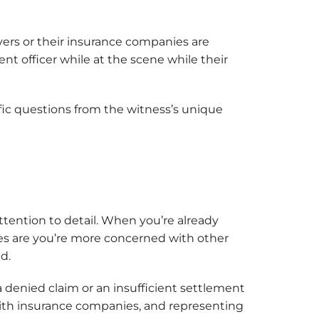
vers or their insurance companies are
nt officer while at the scene while their
ific questions from the witness’s unique
ttention to detail. When you’re already
ces are you’re more concerned with other
ed.
denied claim or an insufficient settlement
ith insurance companies, and representing