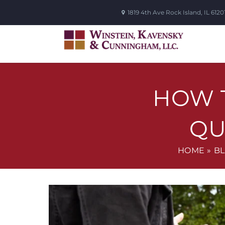
1819 4th Ave
Rock Island
,
IL
6120
HOW T
QU
HOME
»
B