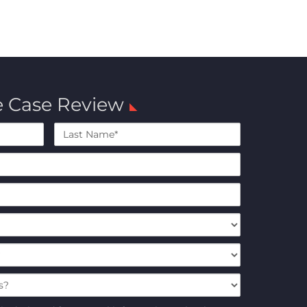
e Case Review
Last
Name*