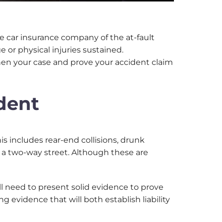
 the car insurance company of the at-fault
 or physical injuries sustained.
then your case and prove your accident claim
ident
is includes rear-end collisions, drunk
on a two-way street. Although these are
’ll need to present solid evidence to prove
g evidence that will both establish liability