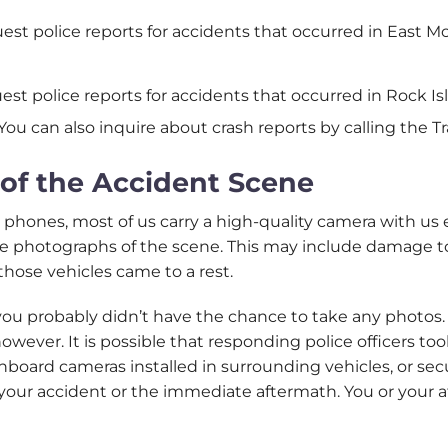
uest police reports for accidents that occurred in East 
uest police reports for accidents that occurred in Rock 
 You can also inquire about crash reports by calling the Tr
of the Accident Scene
 phones, most of us carry a high-quality camera with us
ke photographs of the scene. This may include damage to 
those vehicles came to a rest.
, you probably didn’t have the chance to take any photos
however. It is possible that responding police officers t
dashboard cameras installed in surrounding vehicles, or 
ur accident or the immediate aftermath. You or your at