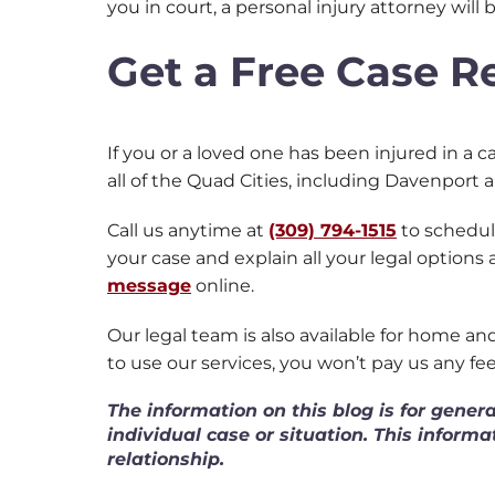
you in court, a personal injury attorney will
Get a Free Case 
If you or a loved one has been injured in a ca
all of the Quad Cities, including Davenport 
Call us anytime at
(309) 794-1515
to schedule
your case and explain all your legal options
message
online.
Our legal team is also available for home a
to use our services, you won’t pay us any fe
The information on this blog is for gener
individual case or situation. This informa
relationship.