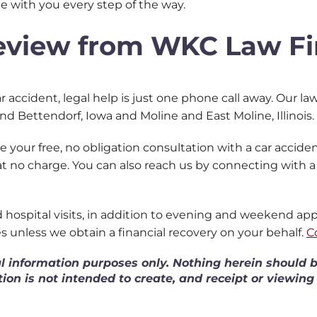
 be with you every step of the way.
Review from WKC Law F
r accident, legal help is just one phone call away. Our law 
and Bettendorf, Iowa and Moline and East Moline, Illinois.
 your free, no obligation consultation with a car accident
 at no charge.
You can also reach us by connecting with 
nd hospital visits, in addition to evening and weekend a
es unless we obtain a financial recovery on your behalf.
C
al information purposes only. Nothing herein should b
tion is not intended to create, and receipt or viewing