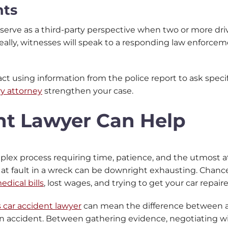
nts
 serve as a third-party perspective when two or more dri
ally, witnesses will speak to a responding law enforceme
act using information from the police report to ask spec
ry attorney
strengthen your case.
nt Lawyer Can Help
mplex process requiring time, patience, and the utmost a
e at fault in a wreck can be downright exhausting. Chan
edical bills
, lost wages, and trying to get your car repair
 car accident lawyer
can mean the difference between a 
an accident. Between gathering evidence, negotiating w