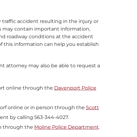
 traffic accident resulting in the injury or
ts may contain important information,
, and roadway conditions at the accident
 of this information can help you establish
dent attorney may also be able to request a
ort online through the
Davenport Police
dorf online or in person through the
Scott
ment by calling 563-344-4027.
ne through the
Moline Police Department
.