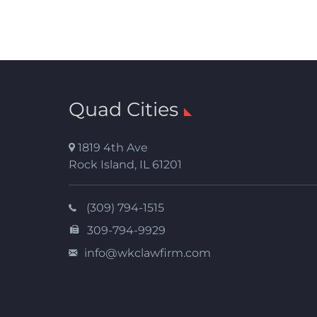
Quad Cities
1819 4th Ave
Rock Island
,
IL
61201
(309) 794-1515
309-794-9929
info@wkclawfirm.com