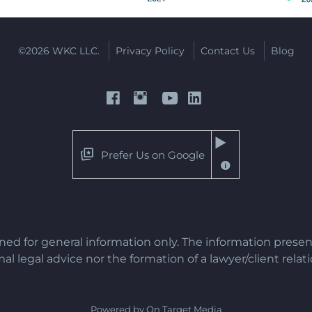
©2026 WKC LLC.
Privacy Policy
Contact Us
Blog
Prefer Us on Google
gned for general information only. The information presen
al legal advice nor the formation of a lawyer/client relat
Powered by On Target Media