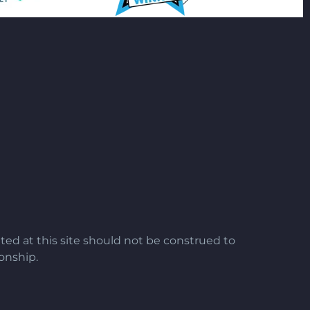
ted at this site should not be construed to
ionship.