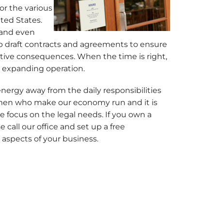
or the various
ited States.
, and even
elp draft contracts and agreements to ensure
ative consequences. When the time is right,
or expanding operation.
energy away from the daily responsibilities
men who make our economy run and it is
e focus on the legal needs. If you own a
call our office and set up a free
 aspects of your business.