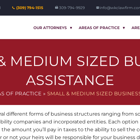
1
(309) 794-1515
309-794-9929
info@wkclawfirm.c
OUR ATTORNEYS
AREAS OF PRACTICE
ARE
& MEDIUM SIZED B
ASSISTANCE
S OF PRACTICE
»
SMALL & MEDIUM SIZED BUSINES
ral different forms of business structures ranging from s
iability companies and incorporated entities. Each option 
 the amount you’ll pay in taxes to the ability to sell the
 or not your heirs will be responsible for your business