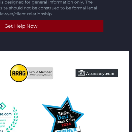
is designed for general information only. The
 site should not be construed to be formal legal
lawyer/client relationship.