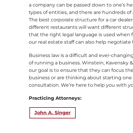
a company can be passed down to one’s heirs.
types of entities, and there are hundreds of 
The best corporate structure for a car deale
different restaurants will want different s
that the right legal language is used when 
our real estate staff can also help negotiate
Business law is a difficult and ever-changin
of running a business. Winstein, Kavensk
our goal is to ensure that they can focus th
business or are thinking about starting one
consultation. We’re here to help you with yo
Practicing Attorneys:
John A. Singer