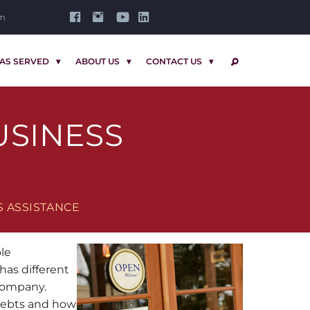
om
AS SERVED
ABOUT US
CONTACT US
SEARCH
USINESS
S ASSISTANCE
ole
has different
 company.
 debts and how