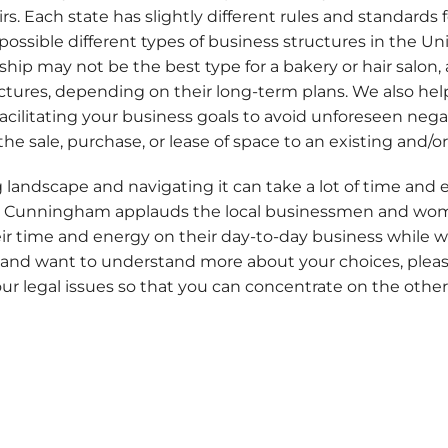
 Each state has slightly different rules and standards f
possible different types of business structures in the Un
rship may not be the best type for a bakery or hair salon
tructures, depending on their long-term plans. We also h
facilitating your business goals to avoid unforeseen neg
 the sale, purchase, or lease of space to an existing and/
g landscape and navigating it can take a lot of time and 
y & Cunningham applauds the local businessmen and wo
eir time and energy on their day-to-day business while w
 and want to understand more about your choices, please 
ur legal issues so that you can concentrate on the other