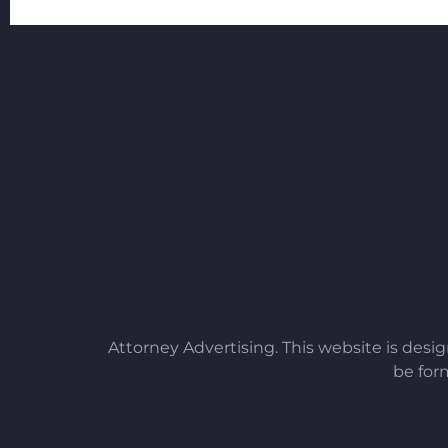
Attorney Advertising. This website is desi
be form