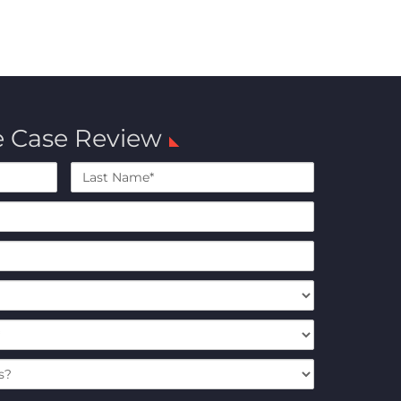
e Case Review
Last
Name*