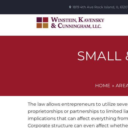
1819 4th Ave
Rock Island
,
IL
6120
SMALL 
HOME
»
AREA
The law allows entrepreneurs to utilize seve
proprietorships or partnerships to limited l
implications that can affect everything from
Corporate structure can even affect whether