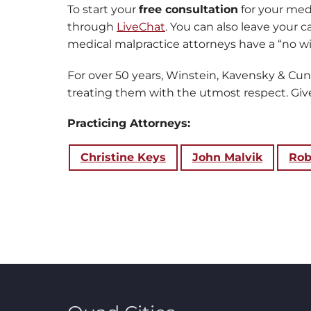
To start your
free consultation
for your medi
through
LiveChat
. You can also leave your 
medical malpractice attorneys have a “no win
For over 50 years, Winstein, Kavensky & Cu
treating them with the utmost respect. Give 
Practicing Attorneys:
Christine Keys
John Malvik
Rob