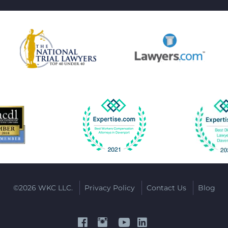
©2026 WKC LLC.
Privacy Policy
Contact Us
Blog