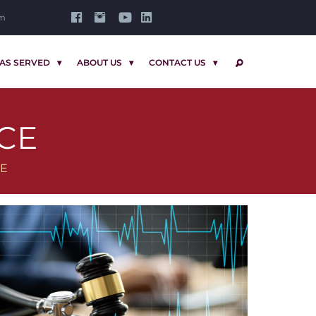
om
AS SERVED
ABOUT US
CONTACT US
SEARCH
CE
CE