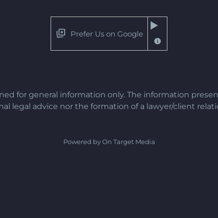
Prefer Us on Google
gned for general information only. The information presen
al legal advice nor the formation of a lawyer/client relat
Powered by On Target Media