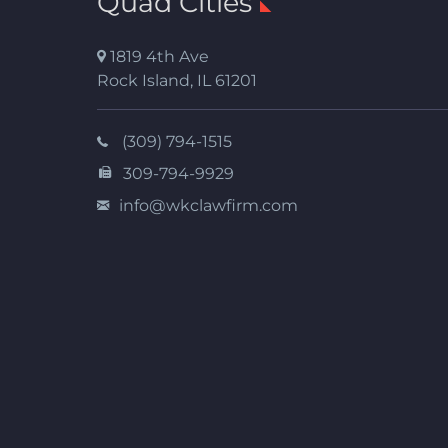
Quad Cities
1819 4th Ave
Rock Island
,
IL
61201
(309) 794-1515
309-794-9929
info@wkclawfirm.com