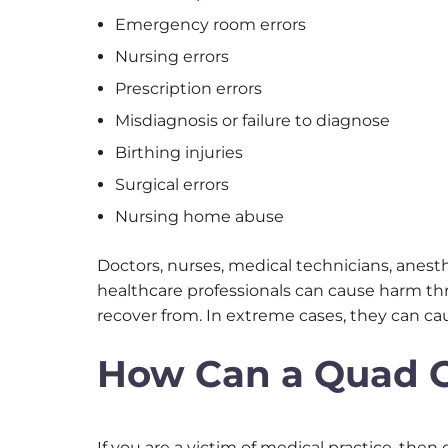
Emergency room errors
Nursing errors
Prescription errors
Misdiagnosis or failure to diagnose
Birthing injuries
Surgical errors
Nursing home abuse
Doctors, nurses, medical technicians, anest
healthcare professionals can cause harm th
recover from. In extreme cases, they can c
How Can a Quad Ci
If you are a victim of medical practice, th