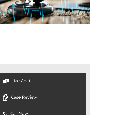
Live Chat
Case Review
Call Now