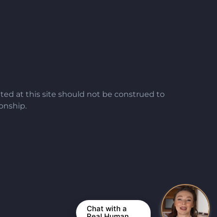
ted at this site should not be construed to
ionship.
Chat with a
Real Human