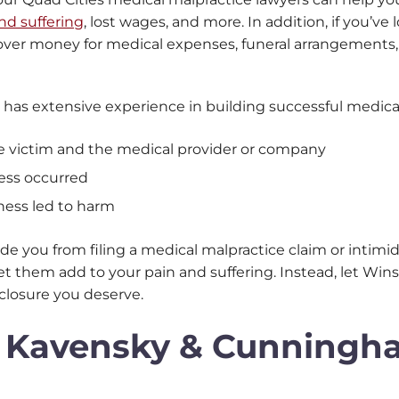
nd suffering
, lost wages, and more. In addition, if you’v
over money for medical expenses, funeral arrangements, l
 has extensive experience in building successful medical
e victim and the medical provider or company
ess occurred
ness led to harm
de you from filing a medical malpractice claim or intimi
t let them add to your pain and suffering. Instead, let 
closure you deserve.
, Kavensky & Cunning