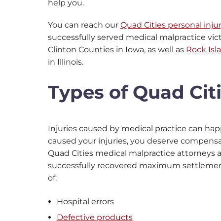
help you.
You can reach our
Quad Cities personal inju
successfully served medical malpractice vic
Clinton Counties in Iowa, as well as
Rock Isl
in Illinois.
Types of Quad Cit
Injuries caused by medical practice can hap
caused your injuries, you deserve compensati
Quad Cities medical malpractice attorneys
successfully recovered maximum settlements
of:
Hospital errors
Defective products