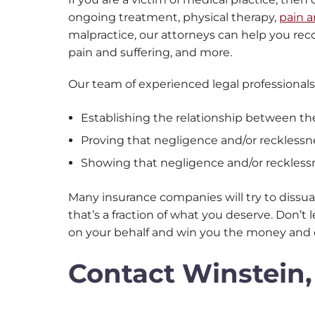
ongoing treatment, physical therapy,
pain a
malpractice, our attorneys can help you rec
pain and suffering, and more.
Our team of experienced legal professionals
Establishing the relationship between th
Proving that negligence and/or recklessn
Showing that negligence and/or reckless
Many insurance companies will try to dissua
that’s a fraction of what you deserve. Don’
on your behalf and win you the money and 
Contact Winstein