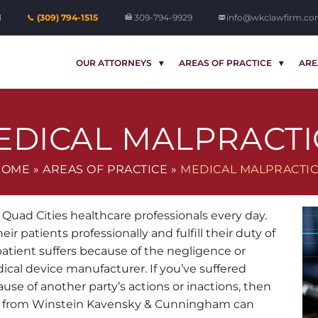
1
(309) 794-1515
309-794-9929
info@wkclawfirm.c
OUR ATTORNEYS
AREAS OF PRACTICE
ARE
EDICAL MALPRACTI
HOME
»
AREAS OF PRACTICE
»
MEDICAL MALPRACTI
Quad Cities healthcare professionals every day.
ir patients professionally and fulfill their duty of
patient suffers because of the negligence or
ical device manufacturer. If you’ve suffered
ause of another party’s actions or inactions, then
from Winstein Kavensky & Cunningham can