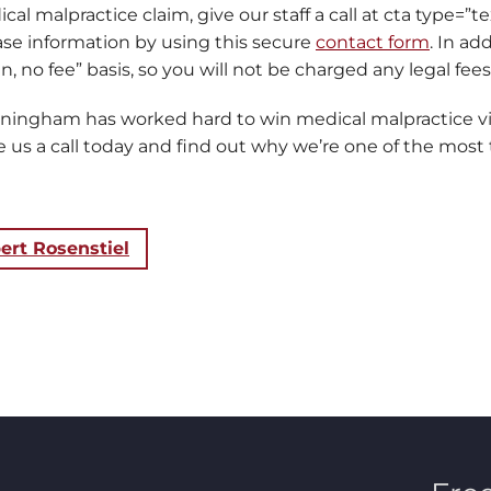
cal malpractice claim, give our staff a call at cta type=”t
case information by using this secure
contact form
. In ad
, no fee” basis, so you will not be charged any legal fees
nningham has worked hard to win medical malpractice v
us a call today and find out why we’re one of the most t
ert Rosenstiel