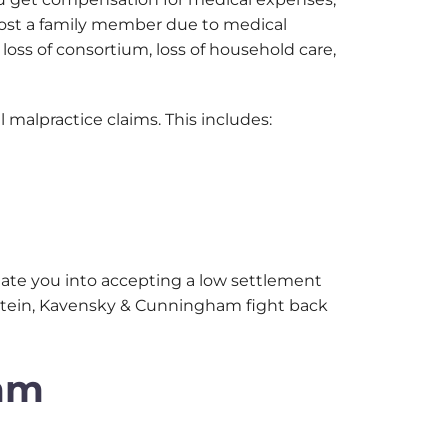
e lost a family member due to medical
oss of consortium, loss of household care,
 malpractice claims. This includes:
date you into accepting a low settlement
Winstein, Kavensky & Cunningham fight back
ham