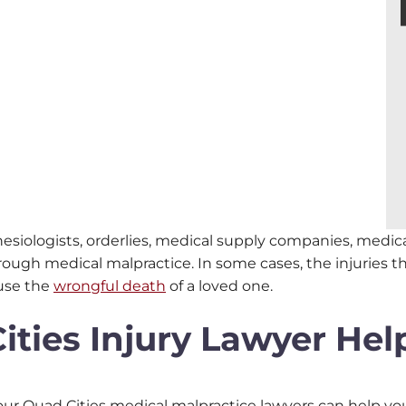
hesiologists, orderlies, medical supply companies, medi
rough medical malpractice. In some cases, the injuries 
ause the
wrongful death
of a loved one.
ties Injury Lawyer Hel
en our Quad Cities medical malpractice lawyers can help 