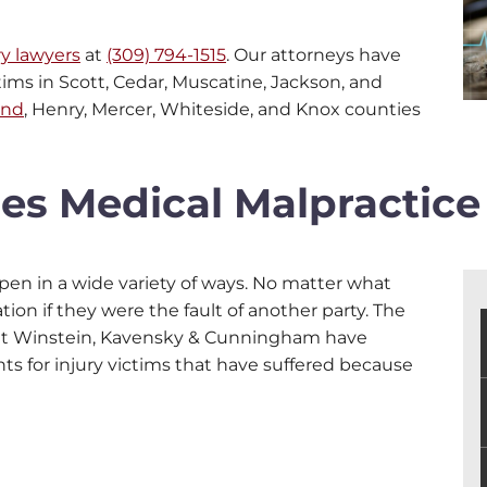
ry lawyers
at
(309) 794-1515
. Our attorneys have
tims in Scott, Cedar, Muscatine, Jackson, and
and
, Henry, Mercer, Whiteside, and Knox counties
ies Medical Malpractice
pen in a wide variety of ways. No matter what
on if they were the fault of another party. The
 at Winstein, Kavensky & Cunningham have
 for injury victims that have suffered because