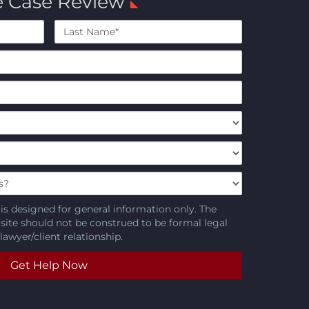
e Case Review
Last
Name*
is designed for general information only. The
 site should not be construed to be formal legal
lawyer/client relationship.