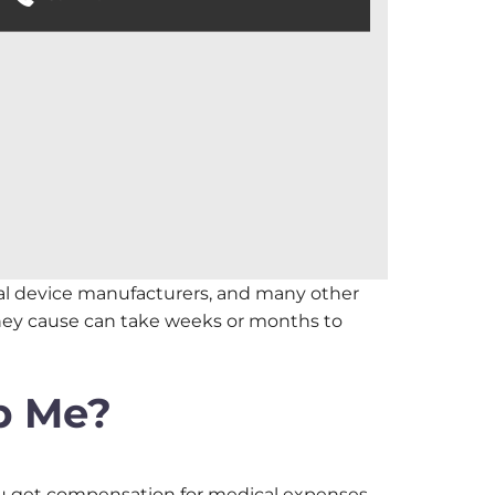
cal device manufacturers, and many other
they cause can take weeks or months to
p Me?
you get compensation for medical expenses,