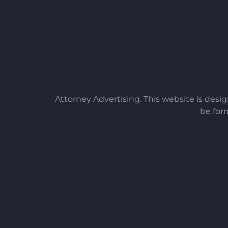
Attorney Advertising. This website is desi
be form