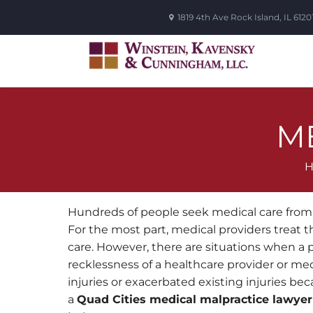
1819 4th Ave
Rock Island
,
IL
6120
M
Hundreds of people seek medical care from 
For the most part, medical providers treat the
care. However, there are situations when a 
recklessness of a healthcare provider or med
injuries or exacerbated existing injuries bec
a
Quad Cities medical malpractice lawyer