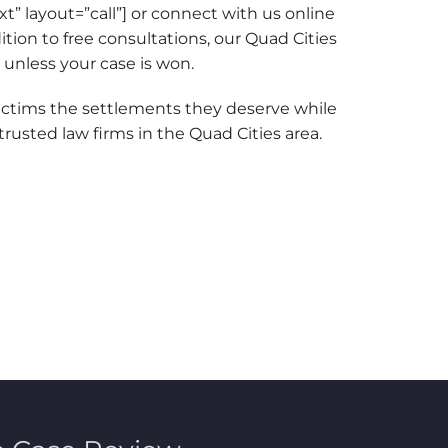
ext” layout=”call”] or connect with us online
dition to free consultations, our Quad Cities
 unless your case is won.
ictims the settlements they deserve while
rusted law firms in the Quad Cities area.