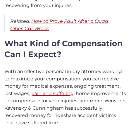
recovering from your injuries.
Related:
How to Prove Fault After a Quad
Cities Car Wreck
What Kind of Compensation
Can I Expect?
With an effective personal injury attorney working
to maximize your compensation, you can receive
money for medical expenses, ongoing treatment,
lost wages,
pain and suffering
, home improvements
to compensate for your injuries, and more. Winstein,
Kavensky & Cunningham has successfully
recovered money for rideshare accident victims
that have suffered from: