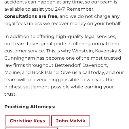
accidents can happen at any time, so our team is
available to assist you 24/7. Remember,
consultations are free,
and we do not charge any
legal fees unless we recover money on your behalf.
In addition to offering high-quality legal services,
our team takes great pride in offering unmatched
customer service. This is why Winstein, Kavensky &
Cunningham has become one of the most trusted
law firms throughout Bettendorf, Davenport,
Moline, and Rock Island. Give us a call today, and our
team will do everything possible to win you the
highest settlement possible while earning your
trust.
Practicing Attorneys:
Christine Keys
John Malvik