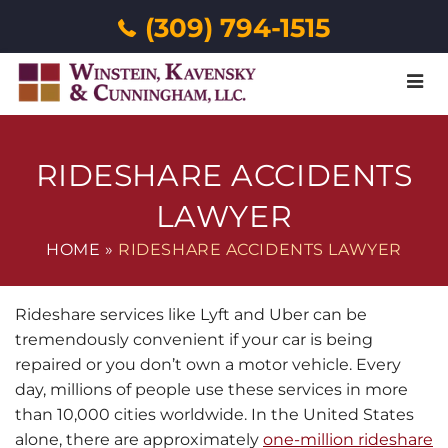
(309) 794-1515
Menu
RIDESHARE ACCIDENTS
LAWYER
HOME
»
RIDESHARE ACCIDENTS LAWYER
Rideshare services like Lyft and Uber can be
tremendously convenient if your car is being
repaired or you don’t own a motor vehicle. Every
day, millions of people use these services in more
than 10,000 cities worldwide. In the United States
alone, there are approximately
one-million rideshare