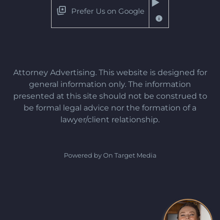
Prefer Us on Google
Attorney Advertising. This website is designed for
general information only. The information
presented at this site should not be construed to
be formal legal advice nor the formation of a
lawyer/client relationship.
Powered by On Target Media