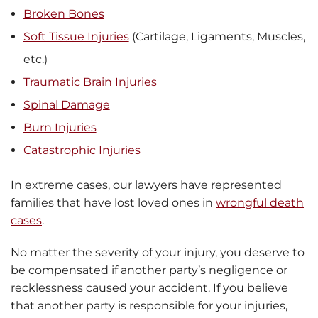
Broken Bones
Soft Tissue Injuries
(Cartilage, Ligaments, Muscles,
etc.)
Traumatic Brain Injuries
Spinal Damage
Burn Injuries
Catastrophic Injuries
In extreme cases, our lawyers have represented
families that have lost loved ones in
wrongful death
cases
.
No matter the severity of your injury, you deserve to
be compensated if another party’s negligence or
recklessness caused your accident. If you believe
that another party is responsible for your injuries,