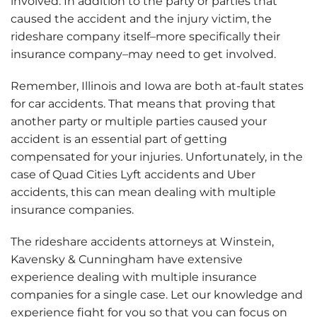
involved. In addition to the party or parties that
caused the accident and the injury victim, the
rideshare company itself–more specifically their
insurance company–may need to get involved.
Remember, Illinois and Iowa are both at-fault states
for car accidents. That means that proving that
another party or multiple parties caused your
accident is an essential part of getting
compensated for your injuries. Unfortunately, in the
case of Quad Cities Lyft accidents and Uber
accidents, this can mean dealing with multiple
insurance companies.
The rideshare accidents attorneys at Winstein,
Kavensky & Cunningham have extensive
experience dealing with multiple insurance
companies for a single case. Let our knowledge and
experience fight for you so that you can focus on