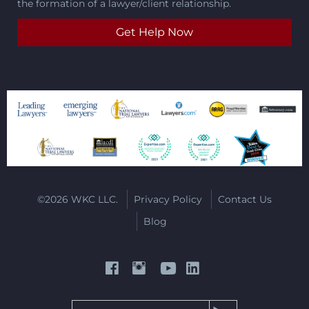
the formation of a lawyer/client relationship.
©2026 WKC LLC.
Privacy Policy
Contact Us
Blog