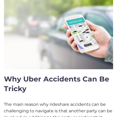
Why Uber Accidents Can Be
Tricky
The main reason why rideshare accidents can be
challenging to navigate is that another party can be