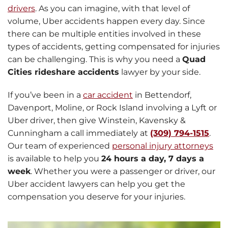
drivers
. As you can imagine, with that level of
volume, Uber accidents happen every day. Since
there can be multiple entities involved in these
types of accidents, getting compensated for injuries
can be challenging. This is why you need a
Quad
Cities rideshare accidents
lawyer by your side.
If you’ve been in a
car accident
in Bettendorf,
Davenport, Moline, or Rock Island involving a Lyft or
Uber driver, then give Winstein, Kavensky &
Cunningham a call immediately at
(309) 794-1515
.
Our team of experienced
personal injury attorneys
is available to help you
24 hours a day, 7 days a
week
. Whether you were a passenger or driver, our
Uber accident lawyers can help you get the
compensation you deserve for your injuries.