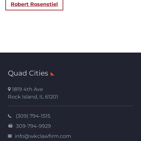
Robert Rosenstiel
Quad Cities
1819 4th Ave
Rock Island
,
IL
61201
(309) 794-1515
309-794-9929
info@wkclawfirm.com