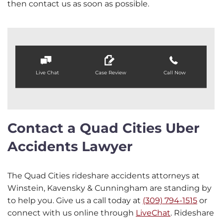
then contact us as soon as possible.
Live Chat
Case Review
Call Now
Contact a Quad Cities Uber
Accidents Lawyer
The Quad Cities rideshare accidents attorneys at
Winstein, Kavensky & Cunningham are standing by
to help you. Give us a call today at
(309) 794-1515
or
connect with us online through
LiveChat
. Rideshare