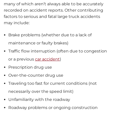
many of which aren’t always able to be accurately
recorded on accident reports. Other contributing
factors to serious and fatal large truck accidents
may include:
Brake problems (whether due to a lack of
maintenance or faulty brakes)
Traffic flow interruption (often due to congestion
or a previous
car accident
)
Prescription drug use
Over-the-counter drug use
Traveling too fast for current conditions (not
necessarily over the speed limit)
Unfamiliarity with the roadway
Roadway problems or ongoing construction