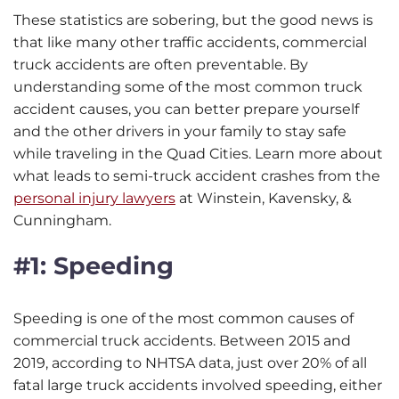
These statistics are sobering, but the good news is
that like many other traffic accidents, commercial
truck accidents are often preventable. By
understanding some of the most common truck
accident causes, you can better prepare yourself
and the other drivers in your family to stay safe
while traveling in the Quad Cities. Learn more about
what leads to semi-truck accident crashes from the
personal injury lawyers
at Winstein, Kavensky, &
Cunningham.
#1: Speeding
Speeding is one of the most common causes of
commercial truck accidents. Between 2015 and
2019, according to NHTSA data, just over 20% of all
fatal large truck accidents involved speeding, either