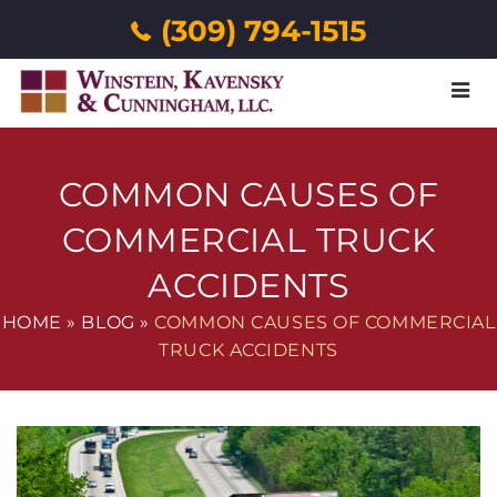
(309) 794-1515
Menu
COMMON CAUSES OF
COMMERCIAL TRUCK
ACCIDENTS
HOME
»
BLOG
»
COMMON CAUSES OF COMMERCIAL
TRUCK ACCIDENTS