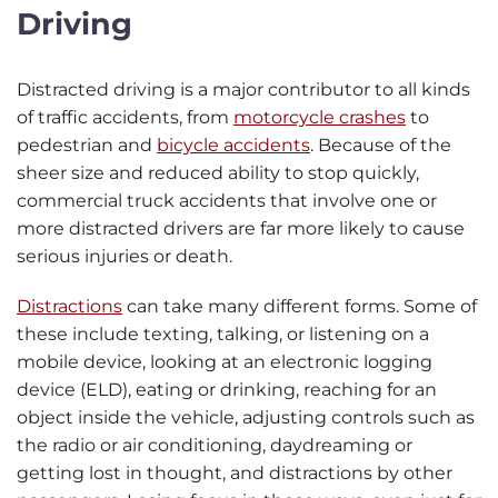
Driving
Distracted driving is a major contributor to all kinds
of traffic accidents, from
motorcycle crashes
to
pedestrian and
bicycle accidents
. Because of the
sheer size and reduced ability to stop quickly,
commercial truck accidents that involve one or
more distracted drivers are far more likely to cause
serious injuries or death.
Distractions
can take many different forms. Some of
these include texting, talking, or listening on a
mobile device, looking at an electronic logging
device (ELD), eating or drinking, reaching for an
object inside the vehicle, adjusting controls such as
the radio or air conditioning, daydreaming or
getting lost in thought, and distractions by other