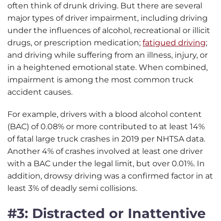
often think of drunk driving. But there are several
major types of driver impairment, including driving
under the influences of alcohol, recreational or illicit
drugs, or prescription medication;
fatigued driving
;
and driving while suffering from an illness, injury, or
in a heightened emotional state. When combined,
impairment is among the most common truck
accident causes.
For example, drivers with a blood alcohol content
(BAC) of 0.08% or more contributed to at least 14%
of fatal large truck crashes in 2019 per NHTSA data.
Another 4% of crashes involved at least one driver
with a BAC under the legal limit, but over 0.01%. In
addition, drowsy driving was a confirmed factor in at
least 3% of deadly semi collisions.
#3: Distracted or Inattentive