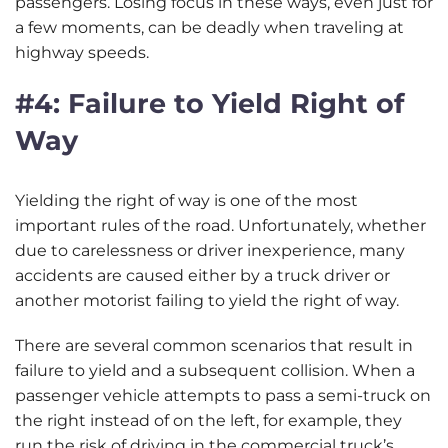
passengers. Losing focus in these ways, even just for
a few moments, can be deadly when traveling at
highway speeds.
#4: Failure to Yield Right of
Way
Yielding the right of way is one of the most
important rules of the road. Unfortunately, whether
due to carelessness or driver inexperience, many
accidents are caused either by a truck driver or
another motorist failing to yield the right of way.
There are several common scenarios that result in
failure to yield and a subsequent collision. When a
passenger vehicle attempts to pass a semi-truck on
the right instead of on the left, for example, they
run the risk of driving in the commercial truck’s