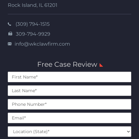
Rock Island
,
IL
61201
(309) 794-1515
309-794-9929
info@wkclawfirm.com
Free Case Review
First
Name*
Last
Name*
Phone
Number*
Email*
Location
(State)