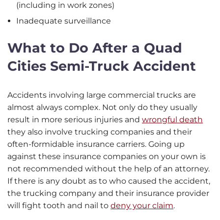
(including in work zones)
Inadequate surveillance
What to Do After a Quad
Cities Semi-Truck Accident
Accidents involving large commercial trucks are
almost always complex. Not only do they usually
result in more serious injuries and
wrongful death
they also involve trucking companies and their
often-formidable insurance carriers. Going up
against these insurance companies on your own is
not recommended without the help of an attorney.
If there is any doubt as to who caused the accident,
the trucking company and their insurance provider
will fight tooth and nail to
deny your claim
.