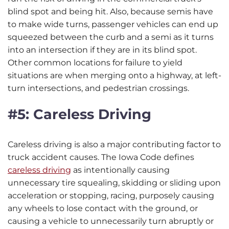
blind spot and being hit. Also, because semis have
to make wide turns, passenger vehicles can end up
squeezed between the curb and a semi as it turns
into an intersection if they are in its blind spot.
Other common locations for failure to yield
situations are when merging onto a highway, at left-
turn intersections, and pedestrian crossings.
#5: Careless Driving
Careless driving is also a major contributing factor to
truck accident causes. The Iowa Code defines
careless driving
as intentionally causing
unnecessary tire squealing, skidding or sliding upon
acceleration or stopping, racing, purposely causing
any wheels to lose contact with the ground, or
causing a vehicle to unnecessarily turn abruptly or