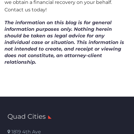
we obtain a financial recovery on your behalf.
Contact us today!
The information on this blog is for general
information purposes only. Nothing herein
should be taken as legal advice for any
individual case or situation. This information is
not intended to create, and receipt or viewing
does not constitute, an attorney-client
relationship.
Quad Cities
1819 4th Ave