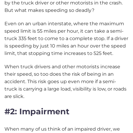
by the truck driver or other motorists in the crash.
But what makes speeding so deadly?
Even on an urban interstate, where the maximum
speed limit is 55 miles per hour, it can take a semi-
truck 335 feet to come to a complete stop. If a driver
is speeding by just 10 miles an hour over the speed
limit, that stopping time increases to 525 feet.
When truck drivers and other motorists increase
their speed, so too does the risk of being in an
accident. This risk goes up even more if a semi-
truck is carrying a large load, visibility is low, or roads
are slick.
#2: Impairment
When many of us think of an impaired driver, we