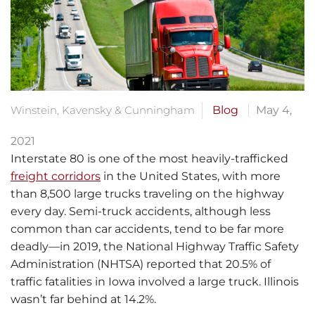
Winstein, Kavensky & Cunningham
Blog
May 4,
2021
Interstate 80 is one of the most heavily-trafficked
freight corridors
in the United States, with more
than 8,500 large trucks traveling on the highway
every day. Semi-truck accidents, although less
common than car accidents, tend to be far more
deadly—in 2019, the National Highway Traffic Safety
Administration (NHTSA) reported that 20.5% of
traffic fatalities in Iowa involved a large truck. Illinois
wasn’t far behind at 14.2%.