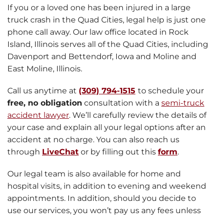
If you or a loved one has been injured in a large
truck crash in the Quad Cities, legal help is just one
phone call away. Our law office located in Rock
Island, Illinois serves all of the Quad Cities, including
Davenport and Bettendorf, Iowa and Moline and
East Moline, Illinois.
Call us anytime at
(309) 794-1515
to schedule your
free, no obligation
consultation with a
semi-truck
accident lawyer
. We’ll carefully review the details of
your case and explain all your legal options after an
accident at no charge.
You can also reach us
through
LiveChat
or by filling out this
form
.
Our legal team is also available for home and
hospital visits, in addition to evening and weekend
appointments. In addition, should you decide to
use our services, you won’t pay us any fees unless