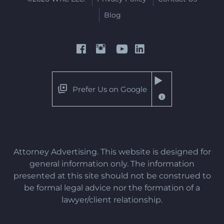
Blog
Prefer Us on Google
Attorney Advertising. This website is designed for
general information only. The information
presented at this site should not be construed to
be formal legal advice nor the formation of a
lawyer/client relationship.