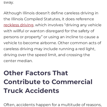
sway.
Although Illinois doesn’t define careless driving in
the Illinois Compiled Statutes, it does reference
reckless driving
, which involves “driving any vehicle
with willful or wanton disregard for the safety of
persons or property” or using an incline to cause a
vehicle to become airborne. Other common acts of
careless driving may include running a red light,
driving over the speed limit, and crossing the
center median.
Other Factors That
Contribute to Commercial
Truck Accidents
Often, accidents happen for a multitude of reasons,