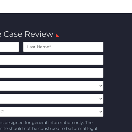
e Case Review
Last
Name*
is designed for general information only. The
 site should not be construed to be formal legal