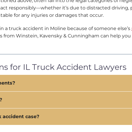
ioned above, often fall into the legal categories of negl
e
a
act responsibly—whether it’s due to distracted driving,
r
table for any injuries or damages that occur.
A
b
 in a truck accident in Moline because of someone else’s
o
yers from Winstein, Kavensky & Cunningham can help you 
u
t
U
s
?
s for IL Truck Accident Lawyers
ments?
?
k accident case?