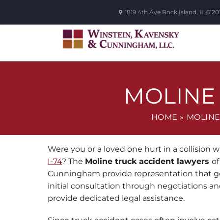
1819 4th Ave
Rock Island
,
IL
6120
MOLINE
HOME
»
MOLINE
Were you or a loved one hurt in a collision w
I-74
? The
Moline truck accident lawyers
of
Cunningham provide representation that ge
initial consultation through negotiations and
provide dedicated legal assistance.