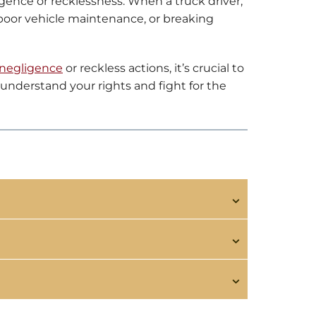
igence or recklessness. When a truck driver,
 poor vehicle maintenance, or breaking
negligence
or reckless actions, it’s crucial to
understand your rights and fight for the