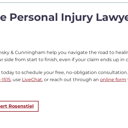
e Personal Injury Lawye
nsky & Cunningham help you navigate the road to healing
r side from start to finish, even if your claim ends up in
day to schedule your free, no-obligation consultation. 
-1515
, use
LiveChat
, or reach out through an
online form
ert Rosenstiel