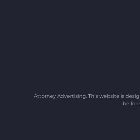
Attorney Advertising. This website is desi
be form