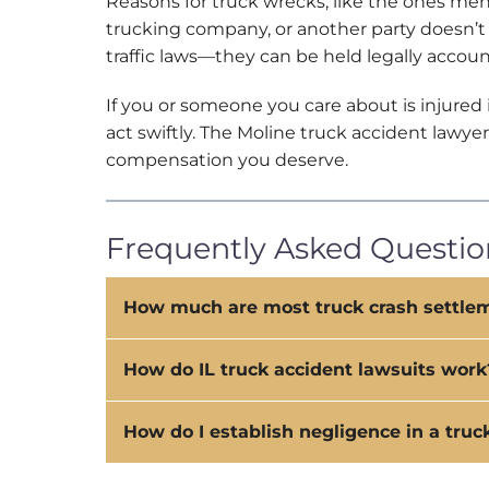
Reasons for truck wrecks, like the ones ment
trucking company, or another party doesn’t 
traffic laws—they can be held legally accoun
If you or someone you care about is injured
act swiftly. The Moline truck accident law
compensation you deserve.
Frequently Asked Question
How much are most truck crash settle
How do IL truck accident lawsuits work
How do I establish negligence in a truc