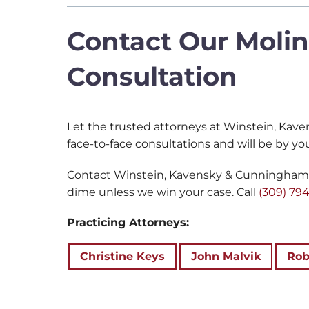
Contact Our Molin
Consultation
Let the trusted attorneys at Winstein, Kave
face-to-face consultations and will be by you
Contact Winstein, Kavensky & Cunningham to
dime unless we win your case. Call
(309) 794
Practicing Attorneys:
Christine Keys
John Malvik
Rob