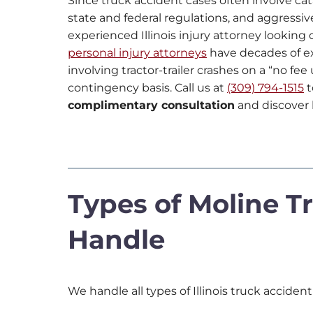
Since truck accident cases often involve c
state and federal regulations, and aggressiv
experienced Illinois injury attorney looking 
personal injury attorneys
have decades of e
involving tractor-trailer crashes on a “no fe
contingency basis. Call us at
(309) 794-1515
t
complimentary consultation
and discover 
Types of Moline Tr
Handle
We handle all types of Illinois truck accident