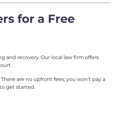
rs for a Free
 and recovery. Our local law firm offers
 court.
There are no upfront fees; you won’t pay a
to get started.