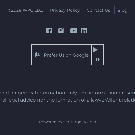
©2026 WKC LLC.
Privacy Policy
Contact Us
Blog
Prefer Us on Google
gned for general information only. The information presen
al legal advice nor the formation of a lawyer/client relat
Powered by On Target Media