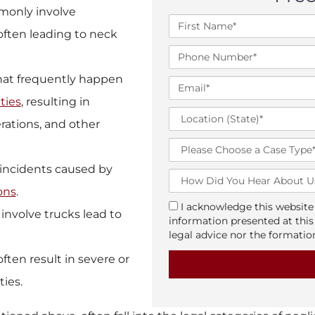
monly involve
F
 often leading to neck
i
r
P
s
h
t
that frequently happen
o
E
N
n
m
ties
, resulting in
a
e
a
L
m
N
rations, and other
i
o
e
u
l
c
T
*
m
*
a
y
b
ic incidents caused by
t
p
H
e
i
e
o
ions
.
r
o
o
w
*
a
I acknowledge this website 
n
involve trucks lead to
f
D
g
information presented at this
(
C
i
r
legal advice nor the formation
S
a
d
e
t
s
often result in severe or
Y
e
a
e
o
ties.
t
u
e
H
)