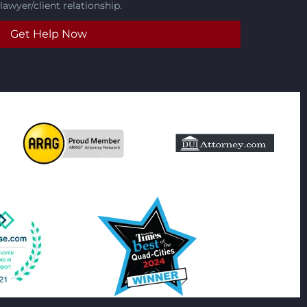
lawyer/client relationship.