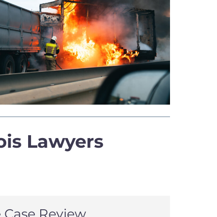
ois Lawyers
e Case Review