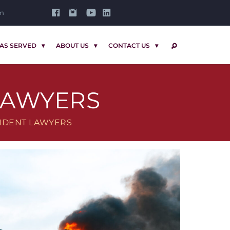
om
AS SERVED
ABOUT US
CONTACT US
SEARCH
LAWYERS
IDENT LAWYERS