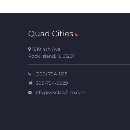
Quad Cities
1819 4th Ave
Rock Island
,
IL
61201
(309) 794-1515
309-794-9929
info@wkclawfirm.com