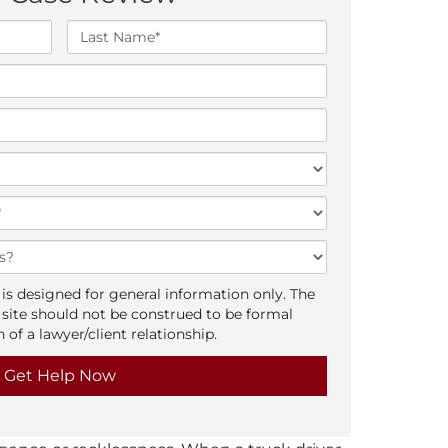
L
a
s
t
N
a
m
e
*
is designed for general information only. The
 site should not be construed to be formal
 of a lawyer/client relationship.