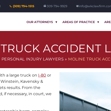
1
(309) 794-1515
309-794-9929
info@wkclawfirm.c
OUR ATTORNEYS
AREAS OF PRACTICE
ARE
 TRUCK ACCIDENT 
 PERSONAL INJURY LAWYERS
»
MOLINE TRUCK ACC
ith a large truck on
I-80
or
 Winstein, Kavensky &
ts results. From the
, if necessary, in court, we