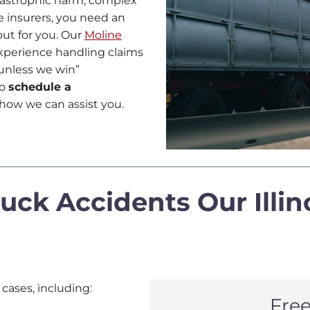
atastrophic harm, complex
e insurers, you need an
out for you. Our
Moline
xperience handling claims
e unless we win”
o
schedule a
how we can assist you.
uck Accidents Our Illin
 cases, including:
Fre