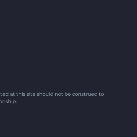
ted at this site should not be construed to
ionship.