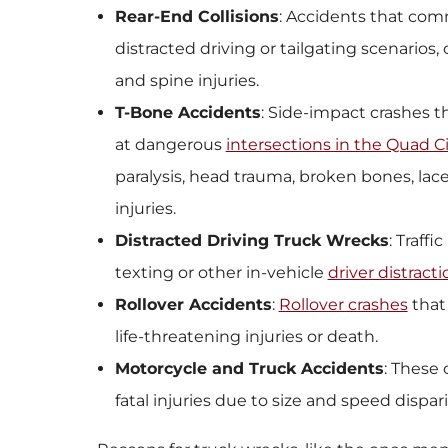
Rear-End Collisions
: Accidents that com
distracted driving or tailgating scenarios,
and spine injuries.
T-Bone Accidents
: Side-impact crashes 
at dangerous
intersections in the Quad Ci
paralysis, head trauma, broken bones, lace
injuries.
Distracted Driving Truck Wrecks
: Traff
texting or other in-vehicle
driver distract
Rollover Accidents
:
Rollover crashes
that 
life-threatening injuries or death.
Motorcycle and Truck Accidents
: These 
fatal injuries due to size and speed dispari