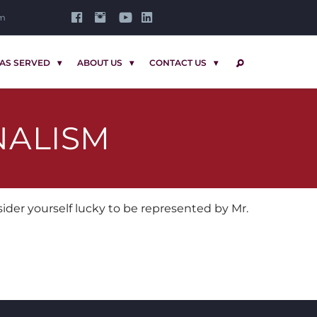
om
AS SERVED
ABOUT US
CONTACT US
SEARCH
NALISM
der yourself lucky to be represented by Mr.