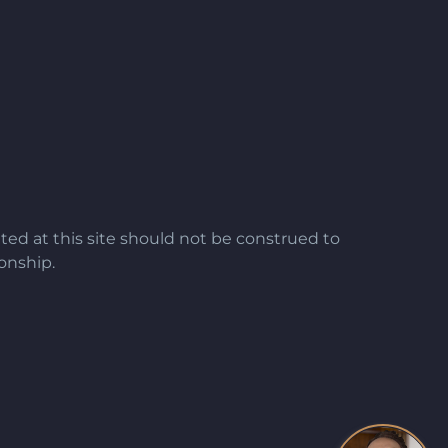
ted at this site should not be construed to
ionship.