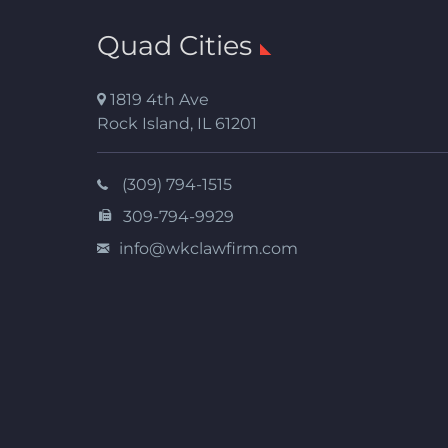
Quad Cities
1819 4th Ave
Rock Island
,
IL
61201
(309) 794-1515
309-794-9929
info@wkclawfirm.com