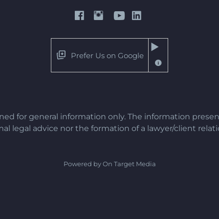
Prefer Us on Google
gned for general information only. The information presen
al legal advice nor the formation of a lawyer/client relat
Powered by On Target Media