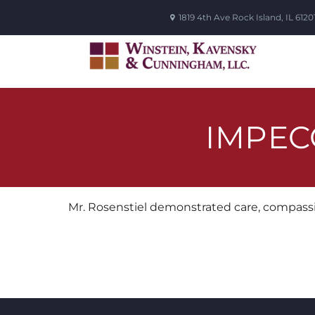
1819 4th Ave
Rock Island
,
IL
6120
IMPEC
Mr. Rosenstiel demonstrated care, compassi