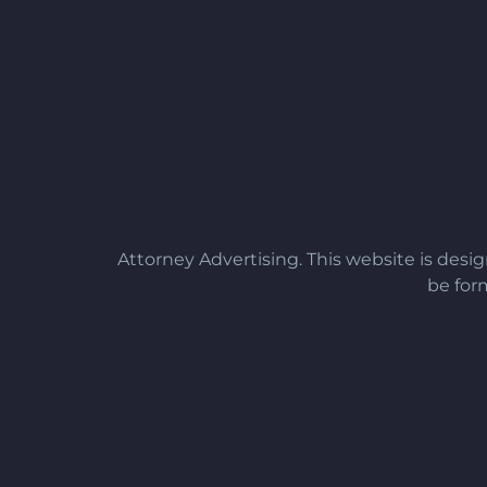
Attorney Advertising. This website is desi
be form