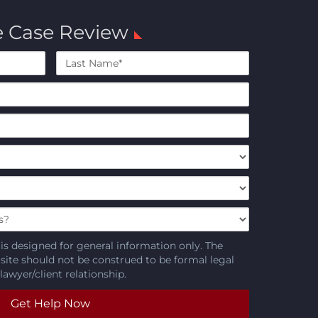
e Case Review
Last
Name*
is designed for general information only. The
 site should not be construed to be formal legal
lawyer/client relationship.