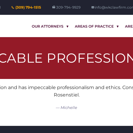
1
(309) 794-1515
309-794-9929
info@wkclawfirm.c
OUR ATTORNEYS
AREAS OF PRACTICE
ARE
CABLE PROFESSIO
on and has impeccable professionalism and ethics. Consi
Rosenstiel.
Michelle