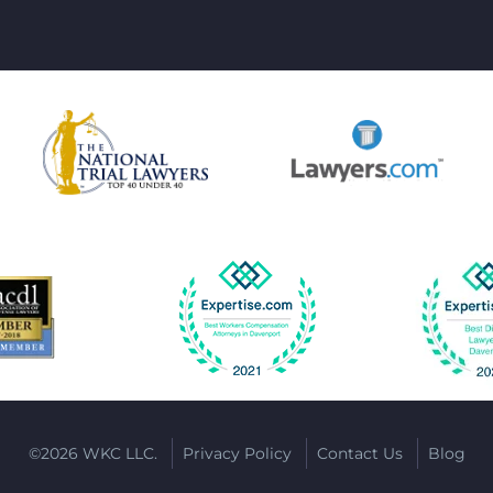
©2026 WKC LLC.
Privacy Policy
Contact Us
Blog