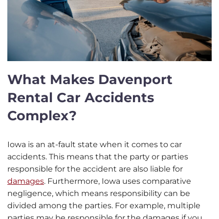
What Makes Davenport
Rental Car Accidents
Complex?
Iowa is an at-fault state when it comes to car
accidents. This means that the party or parties
responsible for the accident are also liable for
damages
. Furthermore, Iowa uses comparative
negligence, which means responsibility can be
divided among the parties. For example, multiple
parties may be responsible for the damages if you