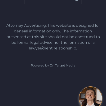
Attorney Advertising. This website is designed for
general information only. The information
presented at this site should not be construed to
be formal legal advice nor the formation of a
lawyer/client relationship.
Powered by On Target Media