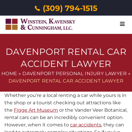
(309) 794-1515
Menu
DAVENPORT RENTAL CAR
ACCIDENT LAWYER
HOME
»
DAVENPORT PERSONAL INJURY LAWYER
»
DAVENPORT RENTAL CAR ACCIDENT LAWYER
Whether you’re a local renting a car while yours is in
the shop or a tourist checking out attractions like
the
Figge Art Museum
or the Vander Veer Botanical,
rental cars can be an incredibly convenient option.
However, when it comes to
car accidents
, they can