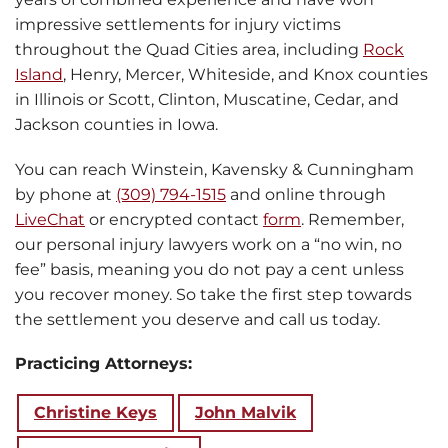
impressive settlements for injury victims
throughout the Quad Cities area, including
Rock
Island
, Henry, Mercer, Whiteside, and Knox counties
in Illinois or Scott, Clinton, Muscatine, Cedar, and
Jackson counties in Iowa.
You can reach Winstein, Kavensky & Cunningham
by phone at
(309) 794-1515
and online through
LiveChat
or encrypted contact
form
. Remember,
our personal injury lawyers work on a “no win, no
fee” basis, meaning you do not pay a cent unless
you recover money. So take the first step towards
the settlement you deserve and call us today.
Practicing Attorneys:
Christine Keys
John Malvik