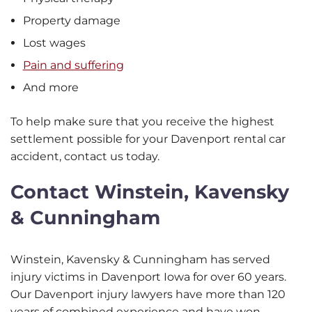
Property damage
Lost wages
Pain and suffering
And more
To help make sure that you receive the highest
settlement possible for your Davenport rental car
accident, contact us today.
Contact Winstein, Kavensky
& Cunningham
Winstein, Kavensky & Cunningham has served
injury victims in Davenport Iowa for over 60 years.
Our Davenport injury lawyers have more than 120
years of combined experience and have won