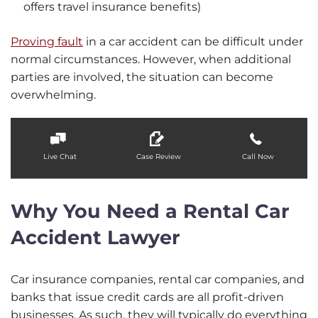
offers travel insurance benefits)
Proving fault
in a car accident can be difficult under
normal circumstances. However, when additional
parties are involved, the situation can become
overwhelming.
Live Chat
Case Review
Call Now
Why You Need a Rental Car
Accident Lawyer
Car insurance companies, rental car companies, and
banks that issue credit cards are all profit-driven
businesses. As such, they will typically do everything