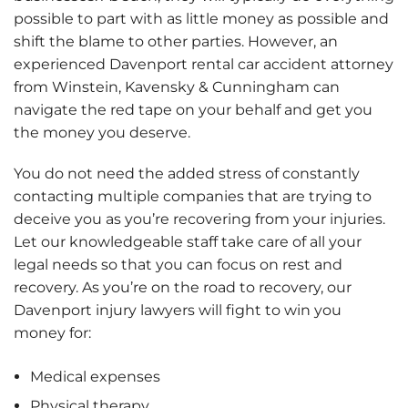
possible to part with as little money as possible and
shift the blame to other parties. However, an
experienced Davenport rental car accident attorney
from Winstein, Kavensky & Cunningham can
navigate the red tape on your behalf and get you
the money you deserve.
You do not need the added stress of constantly
contacting multiple companies that are trying to
deceive you as you’re recovering from your injuries.
Let our knowledgeable staff take care of all your
legal needs so that you can focus on rest and
recovery. As you’re on the road to recovery, our
Davenport injury lawyers will fight to win you
money for:
Medical expenses
Physical therapy