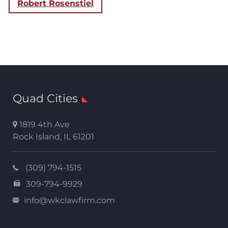
Robert Rosenstiel
Quad Cities
1819 4th Ave
Rock Island
,
IL
61201
(309) 794-1515
309-794-9929
info@wkclawfirm.com