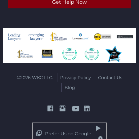
©2026 WKC LLC.
Privacy Policy
Contact Us
Blog
Prefer Us on Google