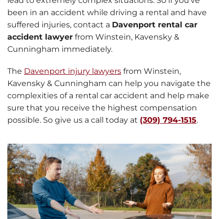
lead to extremely complex situations. So if you’ve
been in an accident while driving a rental and have
suffered injuries, contact a
Davenport rental car
accident lawyer
from Winstein, Kavensky &
Cunningham immediately.
The
Davenport injury lawyers
from Winstein,
Kavensky & Cunningham can help you navigate the
complexities of a rental car accident and help make
sure that you receive the highest compensation
possible. So give us a call today at
(309) 794-1515
.