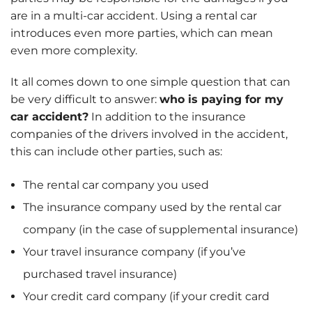
are in a multi-car accident. Using a rental car
introduces even more parties, which can mean
even more complexity.
It all comes down to one simple question that can
be very difficult to answer:
who is paying for my
car accident?
In addition to the insurance
companies of the drivers involved in the accident,
this can include other parties, such as:
The rental car company you used
The insurance company used by the rental car
company (in the case of supplemental insurance)
Your travel insurance company (if you’ve
purchased travel insurance)
Your credit card company (if your credit card